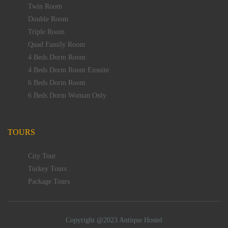
Twin Room
Double Room
Triple Room
Quad Family Room
4 Beds Dorm Room
4 Beds Dorm Room Ensuite
6 Beds Dorm Room
6 Beds Dorm Woman Only
TOURS
City Tour
Turkey Tours
Package Tours
Copyright @2023 Antique Hostel