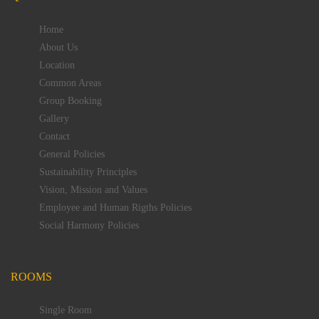
Home
About Us
Location
Common Areas
Group Booking
Gallery
Contact
General Policies
Sustainability Principles
Vision, Mission and Values
Employee and Human Rigths Policies
Social Harmony Policies
ROOMS
Single Room