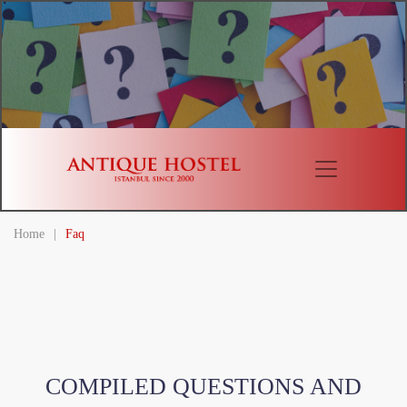
Home
|
Faq
COMPILED QUESTIONS AND