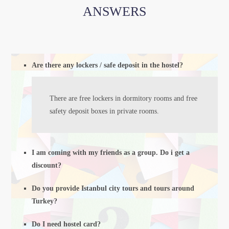
ANSWERS
Are there any lockers / safe deposit in the hostel?
There are free lockers in dormitory rooms and free
safety deposit boxes in private rooms.
I am coming with my friends as a group. Do i get a
discount?
Do you provide Istanbul city tours and tours around
Turkey?
Do I need hostel card?