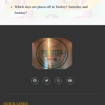
Which days are places off in Turkey? Saturday and
Sunday?
QUICK LINKS