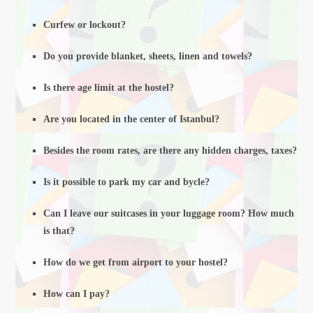
Curfew or lockout?
Do you provide blanket, sheets, linen and towels?
Is there age limit at the hostel?
Are you located in the center of Istanbul?
Besides the room rates, are there any hidden charges, taxes?
Is it possible to park my car and bycle?
Can I leave our suitcases in your luggage room? How much
is that?
How do we get from airport to your hostel?
How can I pay?