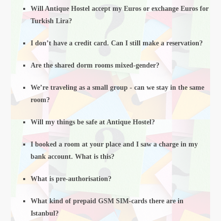
Will Antique Hostel accept my Euros or exchange Euros for
Turkish Lira?
I don’t have a credit card. Can I still make a reservation?
Are the shared dorm rooms mixed-gender?
We’re traveling as a small group - can we stay in the same
room?
Will my things be safe at Antique Hostel?
I booked a room at your place and I saw a charge in my
bank account. What is this?
What is pre-authorisation?
What kind of prepaid GSM SIM-cards there are in
Istanbul?