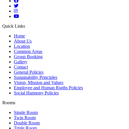
Quick Links
Home
About Us
Location
Common Areas
Group Booking
Gallery
Contact
General Policies
Sustainability Principles
Vision, Mission and Values
Employee and Human Rigths Policies
Social Harmony Policies
Rooms
Single Room
Twin Room
Double Room
Triple Room