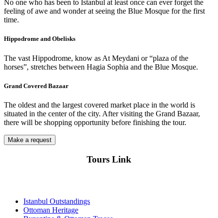
No one who has been to Istanbul at least once can ever forget the
feeling of awe and wonder at seeing the Blue Mosque for the first
time.
Hippodrome and Obelisks
The vast Hippodrome, know as At Meydani or “plaza of the
horses”, stretches between Hagia Sophia and the Blue Mosque.
Grand Covered Bazaar
The oldest and the largest covered market place in the world is
situated in the center of the city. After visiting the Grand Bazaar,
there will be shopping opportunity before finishing the tour.
Make a request
Tours Link
Istanbul Outstandings
Ottoman Heritage