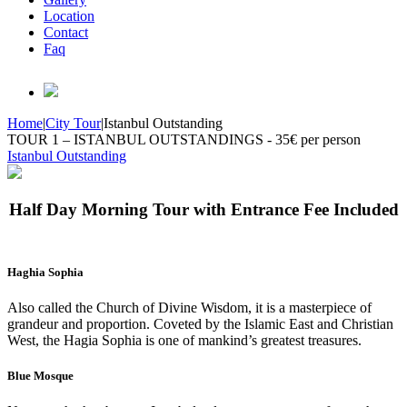
Location
Contact
Faq
Home
|
City Tour
|
Istanbul Outstanding
TOUR 1 – ISTANBUL OUTSTANDINGS - 35€ per person
Istanbul Outstanding
Half Day Morning Tour with Entrance Fee Included
Haghia Sophia
Also called the Church of Divine Wisdom, it is a masterpiece of
grandeur and proportion. Coveted by the Islamic East and Christian
West, the Hagia Sophia is one of mankind’s greatest treasures.
Blue Mosque