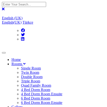
English (UK)
English(UK)
Türkçe
Home
Rooms
Single Room
Twin Room
Double Room
Triple Room
Quad Family Room
4 Bed Dorm Room
4 Bed Dorm Room Ensuite
6 Bed Dorm Room
6 Bed Dorm Room Ensuite
Gallery