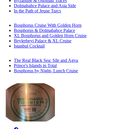
Byzantine & Ottoman Traces
Dolmabahçe Palace and Asia Side
In the Path of Jeune Turcs
Bosphorus Cruise With Golden Horn
Bosphorus & Dolmabahçe Palace
XL Bosphorus and Golden Horn Cruise
Beylerbeyi Palace & XL Cruise
Istanbul Cocktail
The Real Black Sea: Sile and Agva
Prince's Islands in Total
Bosphorus by Night- Lunch Cruise